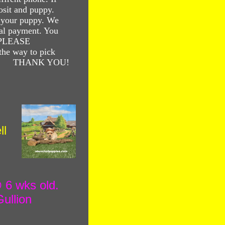
osit and puppy.
your puppy. We
al payment. You
. PLEASE
he way to pick
! THANK YOU!
ll
 wks old.
ullion