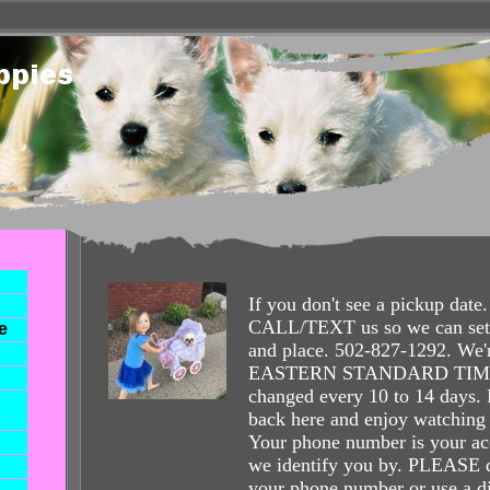
If you don't see a pickup da
CALL/TEXT us so we can set 
e
and place. 502-827-1292. We'r
EASTERN STANDARD TIME 
changed every 10 to 14 days
back here and enjoy watching
Your phone number is your ac
we identify you by. PLEASE
your phone number or use a di