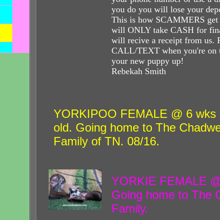
you do you will lose your dep
This is how SCAMMERS get 
will ONLY take CASH for fin
will recive a receipt from us
CALL/TEXT when you're on t
your new puppy up
Rebekah Smith
YORKIPOO FEMALE @ 6 wks
old. Going home to The Chadwe
Family of TN. 08/16.
YORKIE FEMALE @ 6
Going home to The G
Family.