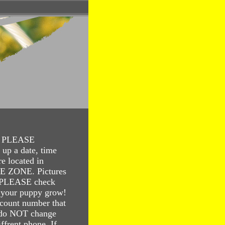
te. PLEASE
up a date, time
e located in
ZONE. Pictures
. PLEASE check
 your puppy grow!
count number that
 do NOT change
ffrent phone. If