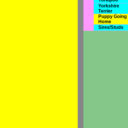
Yorkshire
Terrier
Puppy Going
Home
Sires/Studs