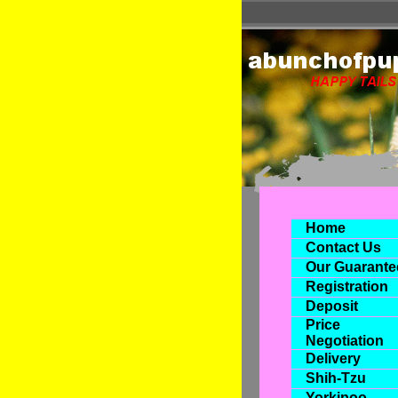
Home
Contact Us
Our Guarante
Registration
Deposit
Price
Negotiation
Delivery
Shih-Tzu
Yorkipoo